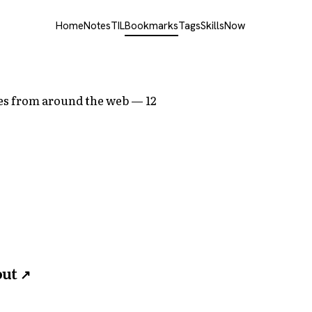
Home
Notes
TIL
Bookmarks
Tags
Skills
Now
cles from around the web — 12
out
↗