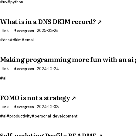
uv
python
What is in a DNS DKIM record?
↗
2025-03-28
link
evergreen
dns
dkim
email
Making programming more fun with an ai
2024-12-24
link
evergreen
ai
FOMO is not a strategy
↗
2024-12-03
link
evergreen
ai
productivity
personal development
Self-updating Profile README
↗