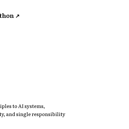
ython
↗
ples to AI systems,
y, and single responsibility