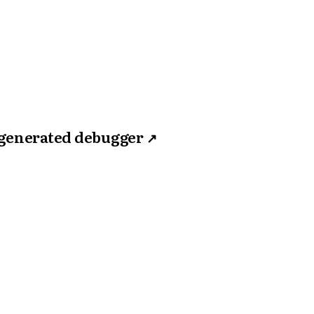
 generated debugger
↗