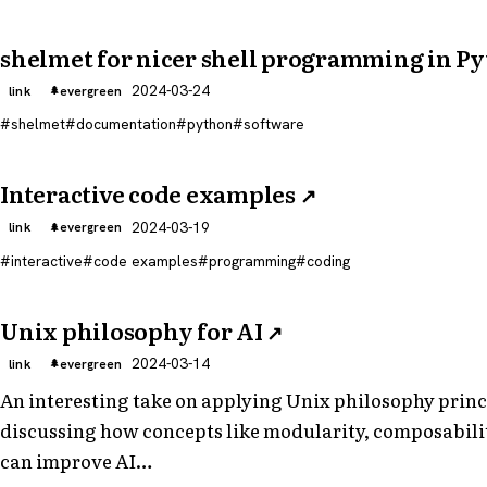
shelmet for nicer shell programming in P
2024-03-24
link
evergreen
shelmet
documentation
python
software
Interactive code examples
↗
2024-03-19
link
evergreen
interactive
code examples
programming
coding
Unix philosophy for AI
↗
2024-03-14
link
evergreen
An interesting take on applying Unix philosophy princi
discussing how concepts like modularity, composabilit
can improve AI…