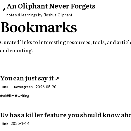
An Oliphant Never Forgets
notes & learnings by Joshua Oliphant
Bookmarks
Curated links to interesting resources, tools, and arti
and counting.
You can just say it
↗
2026-05-30
link
evergreen
ai
llm
writing
Uv has a killer feature you should know ab
2025-1-14
link