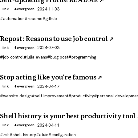
2024-11-03
link
evergreen
automation
readme
github
Repost: Reasons to use job control
↗
2024-07-03
link
evergreen
job control
julia evans
blog post
programming
Stop acting like you're famous
↗
2024-04-17
link
evergreen
website design
self-improvement
productivity
personal developme
Shell history is your best productivity tool
2024-04-11
link
evergreen
zsh
shell history
atuin
configuration