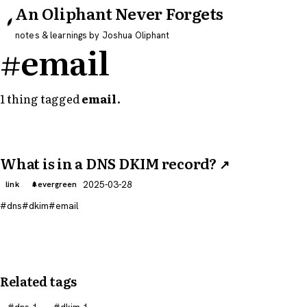
An Oliphant Never Forgets
notes & learnings by Joshua Oliphant
#email
1 thing tagged
email
.
What is in a DNS DKIM record?
↗
2025-03-28
link
evergreen
dns
dkim
email
Related tags
dns
1
dkim
1