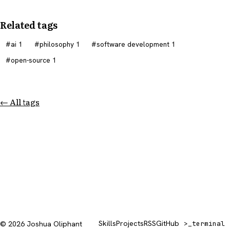
Related tags
ai
1
philosophy
1
software development
1
open-source
1
← All tags
Skills
Projects
RSS
GitHub
© 2026 Joshua Oliphant
>_
terminal