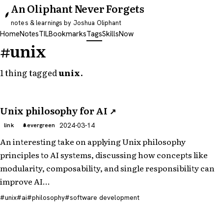
An Oliphant Never Forgets
notes & learnings by Joshua Oliphant
Home
Notes
TIL
Bookmarks
Tags
Skills
Now
#unix
1 thing tagged
unix
.
Unix philosophy for AI
↗
2024-03-14
link
evergreen
An interesting take on applying Unix philosophy
principles to AI systems, discussing how concepts like
modularity, composability, and single responsibility can
improve AI…
unix
ai
philosophy
software development