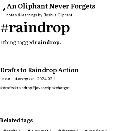
An Oliphant Never Forgets
notes & learnings by Joshua Oliphant
#raindrop
1 thing tagged
raindrop
.
Drafts to Raindrop Action
2024-02-11
note
evergreen
drafts
raindrop
javascript
chatgpt
Related tags
drafts
1
javascript
1
chatgpt
1
workflow
1