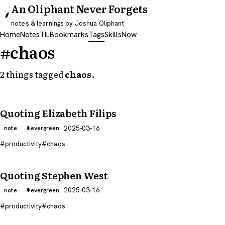
An Oliphant Never Forgets
notes & learnings by Joshua Oliphant
Home
Notes
TIL
Bookmarks
Tags
Skills
Now
#chaos
2 things tagged
chaos
.
Quoting Elizabeth Filips
2025-03-16
note
evergreen
productivity
chaos
Quoting Stephen West
2025-03-16
note
evergreen
productivity
chaos