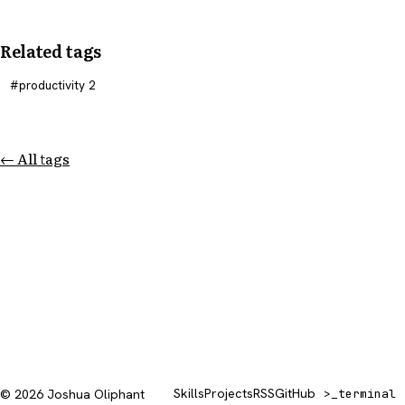
Related tags
productivity
2
← All tags
Skills
Projects
RSS
GitHub
© 2026 Joshua Oliphant
>_
terminal