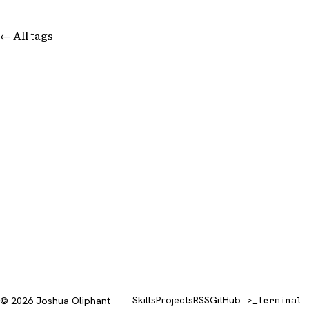
← All tags
Skills
Projects
RSS
GitHub
© 2026 Joshua Oliphant
>_
terminal