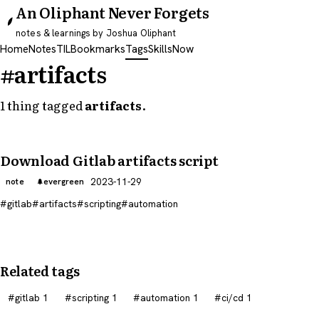
An Oliphant Never Forgets
notes & learnings by Joshua Oliphant
Home
Notes
TIL
Bookmarks
Tags
Skills
Now
#artifacts
1 thing tagged
artifacts
.
Download Gitlab artifacts script
2023-11-29
note
evergreen
gitlab
artifacts
scripting
automation
Related tags
gitlab
1
scripting
1
automation
1
ci/cd
1