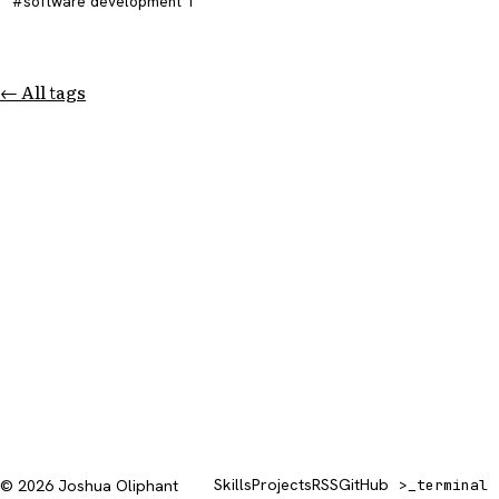
software development
1
← All tags
Skills
Projects
RSS
GitHub
© 2026 Joshua Oliphant
>_
terminal