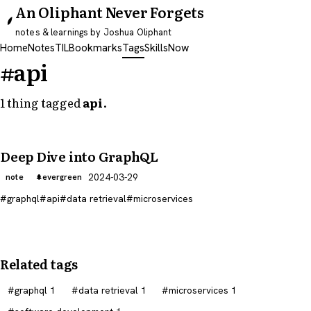
An Oliphant Never Forgets
notes & learnings by Joshua Oliphant
Home
Notes
TIL
Bookmarks
Tags
Skills
Now
#api
1 thing tagged
api
.
Deep Dive into GraphQL
2024-03-29
note
evergreen
graphql
api
data retrieval
microservices
Related tags
graphql
1
data retrieval
1
microservices
1