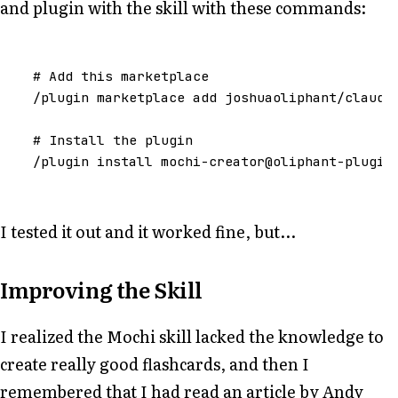
and plugin with the skill with these commands:
#
Add
this
marketplace
/
plugin
marketplace
add
joshuaoliphant
/
claude
#
Install
the
plugin
/
plugin
install
mochi
-
creator
@oliphant
-
plugin
I tested it out and it worked fine, but...
Improving the Skill
I realized the Mochi skill lacked the knowledge to
create really good flashcards, and then I
remembered that I had read an article by Andy