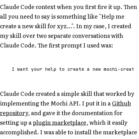
Claude Code context when you first fire it up. Then
all you need to say is something like "Help me
create a new skill for xyz...". In my case, I created
my skill over two separate conversations with
Claude Code. The first prompt I used was:
Claude Code created a simple skill that worked by
implementing the Mochi API. I put it in a
Github
repository
, and gave it the documentation for
setting up a
plugin marketplace
, which it easily
accomplished. I was able to install the marketplace