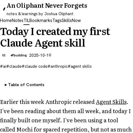
An Oliphant Never Forgets
notes & learnings by Joshua Oliphant
Home
Notes
TIL
Bookmarks
Tags
Skills
Now
Today I created my first
Claude Agent skill
2025-10-19
til
budding
ai
claude
claude code
anthropic
agent skills
Table of Contents
Earlier this week Anthropic released
Agent Skills
.
I've been reading about them all week, and today I
finally built one myself. I've been using a tool
called Mochi for spaced repetition, but not as much