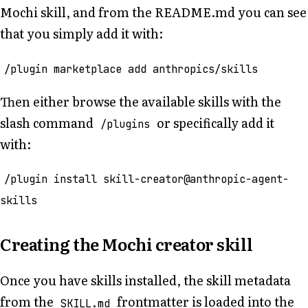
Mochi skill, and from the README.md you can see
that you simply add it with:
/plugin marketplace add anthropics/skills
Then either browse the available skills with the
slash command
or specifically add it
/plugins
with:
/plugin install skill-creator@anthropic-agent-
skills
Creating the Mochi creator skill
Once you have skills installed, the skill metadata
from the
frontmatter is loaded into the
SKILL.md