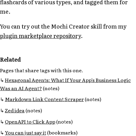
flashcards of various types, and tagged them for
me.
You can try out the Mochi Creator skill from my
plugin marketplace repository
.
Related
Pages that share tags with this one.
Hexagonal Agents: What If Your App's Business Logic
Was an AI Agent?
(notes)
Markdown Link Content Scraper
(notes)
Zed idea
(notes)
OpenAPI to Click App
(notes)
You can just say it
(bookmarks)