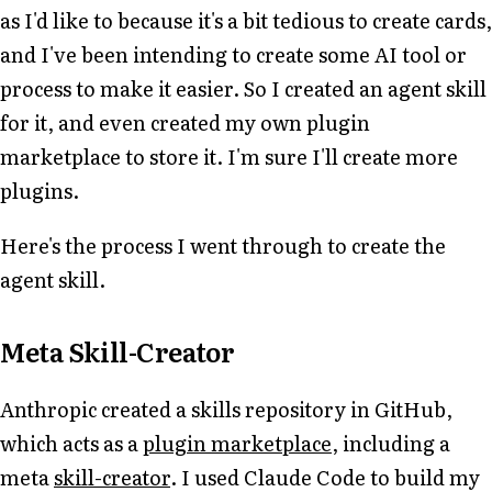
as I'd like to because it's a bit tedious to create cards,
and I've been intending to create some AI tool or
process to make it easier. So I created an agent skill
for it, and even created my own plugin
marketplace to store it. I'm sure I'll create more
plugins.
Here's the process I went through to create the
agent skill.
Meta Skill-Creator
Anthropic created a skills repository in GitHub,
which acts as a
plugin marketplace
, including a
meta
skill-creator
. I used Claude Code to build my