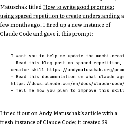
Matuschak titled
How to write good prompts:
using spaced repetition to create understanding
a
few months ago. I fired up a new instance of
Claude Code and gave it this prompt:
I
want
you
to
help
me
update
the
mochi
-
creato
-
Read
this
blog
post
on
spaced
repetition
,
t
creator
skill
https
:
//
andymatuschak
.
org
/
promp
-
Read
this
documentation
on
what
claude
agen
https
:
//
docs
.
claude
.
com
/
en
/
docs
/
claude
-
code
/
s
-
Tell
me
how
you
plan
to
improve
this
skill
I tried it out on Andy Matuschak's article with a
fresh instance of Claude Code; it created 39