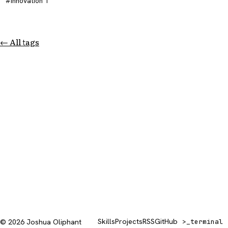
innovation
1
← All tags
Skills
Projects
RSS
GitHub
© 2026 Joshua Oliphant
>_
terminal