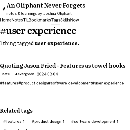
An Oliphant Never Forgets
notes & learnings by Joshua Oliphant
Home
Notes
TIL
Bookmarks
Tags
Skills
Now
#user experience
1 thing tagged
user experience
.
Quoting Jason Fried - Features as towel hooks
2024-03-04
note
evergreen
features
product design
software development
user experience
Related tags
features
1
product design
1
software development
1