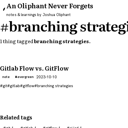
An Oliphant Never Forgets
notes & learnings by Joshua Oliphant
#branching strateg
1 thing tagged
branching strategies
.
Gitlab Flow vs. GitFlow
2023-10-10
note
evergreen
git
gitlab
gitflow
branching strategies
Related tags
git
1
gitlab
1
gitflow
1
ci/cd
1