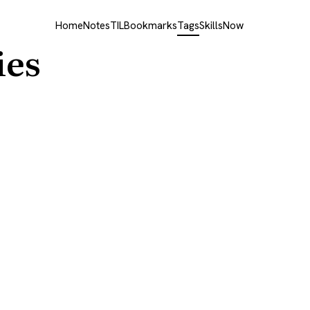
Home
Notes
TIL
Bookmarks
Tags
Skills
Now
ies