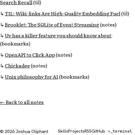
Search Recall
(til)
TIL: Wiki-links Are High-Quality Embedding Fuel
(til)
Brooklet: The SQLite of Event Streaming
(notes)
Uv has a killer feature you should know about
(bookmarks)
OpenAPI to Click App
(notes)
Chickadee
(notes)
Unix philosophy for AI
(bookmarks)
← Back to all notes
Skills
Projects
RSS
GitHub
© 2026 Joshua Oliphant
>_
terminal