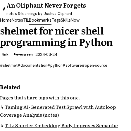
An Oliphant Never Forgets
notes & learnings by Joshua Oliphant
Home
Notes
TIL
Bookmarks
Tags
Skills
Now
shelmet for nicer shell
programming in Python
2024-03-24
link
evergreen
shelmet
documentation
python
software
open-source
Related
Pages that share tags with this one.
Taming AI-Generated Test Sprawl with Autoloop
Coverage Analysis
(notes)
TIL: Shorter Embedding Body Improves Semantic