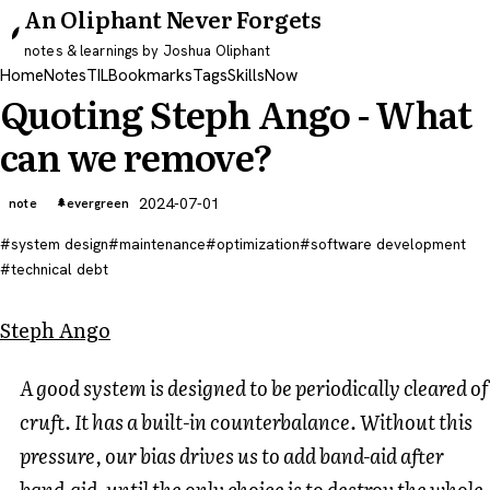
An Oliphant Never Forgets
notes & learnings by Joshua Oliphant
Home
Notes
TIL
Bookmarks
Tags
Skills
Now
Quoting Steph Ango - What
can we remove?
2024-07-01
note
evergreen
system design
maintenance
optimization
software development
technical debt
Steph Ango
A good system is designed to be periodically cleared of
cruft. It has a built-in counterbalance. Without this
pressure, our bias drives us to add band-aid after
band-aid, until the only choice is to destroy the whole