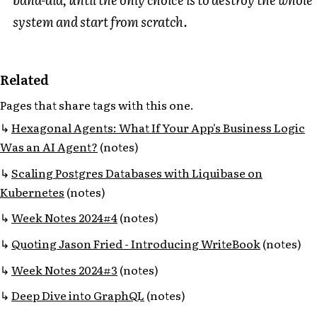
system and start from scratch.
Related
Pages that share tags with this one.
Hexagonal Agents: What If Your App's Business Logic
Was an AI Agent?
(notes)
Scaling Postgres Databases with Liquibase on
Kubernetes
(notes)
Week Notes 2024#4
(notes)
Quoting Jason Fried - Introducing WriteBook
(notes)
Week Notes 2024#3
(notes)
Deep Dive into GraphQL
(notes)