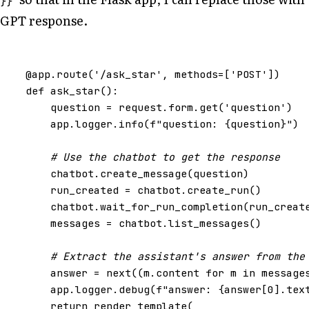
}}
GPT response.
@app
.
route
(
'/ask_star'
,
methods
=
[
'POST'
])
def
ask_star
():
question
=
request
.
form
.
get
(
'question'
)
app
.
logger
.
info
(
f
"question: 
{
question
}
"
)
# Use the chatbot to get the response
chatbot
.
create_message
(
question
)
run_created
=
chatbot
.
create_run
()
chatbot
.
wait_for_run_completion
(
run_creat
messages
=
chatbot
.
list_messages
()
# Extract the assistant's answer from the
answer
=
next
((
m
.
content
for
m
in
message
app
.
logger
.
debug
(
f
"answer: 
{
answer
[
0
]
.
tex
return
render_template
(