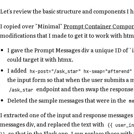
Let's review the basic structure and components I h
I copied over "Minimal"
Prompt Container Compo
modifications that I made to get it to work with htm
I gave the Prompt Messages div a unique ID of `i
could target it with htmx.
I added
hx-post="/ask_star" hx-swap="afterend"
the input form so that when the user submits a me
endpoint and then swap the response 
/ask_star
Deleted the sample messages that were in the
m
I extracted one of the input and response message
messages div, and replaced the text with
{{ user_i
so that in the Flask app, I can replace those with