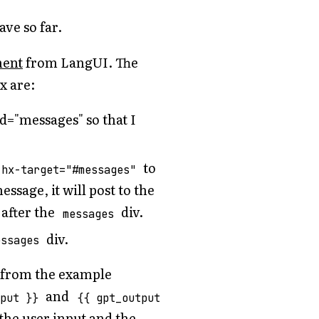
ave so far.
nent
from LangUI. The
x are:
d="messages" so that I
to
 hx-target="#messages"
ssage, it will post to the
after the
div.
messages
div.
essages
s from the example
and
nput }}
{{ gpt_output
 the user input and the