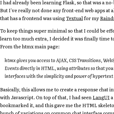
I had already been learning Flask, so that was a no
But I've really not done any front-end web apps at al
that has a frontend was using
Textual
for my
Raind
To keep things super minimal so that I could be eff
learn too much extra, I decided it was finally time 
From the htmx main page:
htmx gives you access to AJAX, CSS Transitions, Web
Events directly in HTML, using attributes so that yo
interfaces with the simplicity and power of hypertext
Basically, this allows me to create a response chat 
with Javascript. On top of that, I had seen
LangUI
a
bookmarked it, and this gave me the HTML skeleton 
bunch of variations on common chat interface com