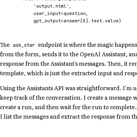
'output.html'
,
user_input
=
question
,
gpt_output
=
answer
[
0
]
.
text
.
value
)
The
endpoint is where the magic happens. 
ask_star
from the form, sends it to the OpenAI Assistant, an
response from the Assistant's messages. Then, it re
template, which is just the extracted input and res
Using the Assistants API was straightforward. I'm 
keep track of the conversation. I create a message w
create a run, and then wait for the run to complete
I list the messages and extract the response from th