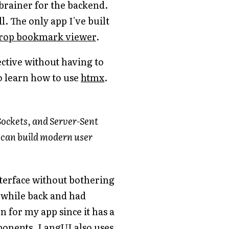
-brainer for the backend.
l. The only app I've built
rop bookmark viewer
.
ective without having to
to learn how to use
htmx
.
Sockets, and Server-Sent
u can build modern user
interface without bothering
 while back and had
for my app since it has a
ponents. LangUI also uses