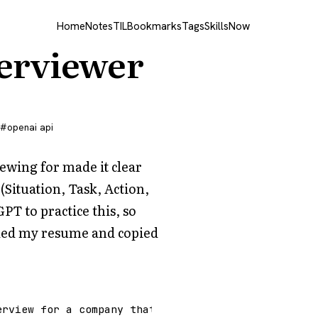
Home
Notes
TIL
Bookmarks
Tags
Skills
Now
terviewer
openai api
ewing for made it clear
(Situation, Task, Action,
GPT to practice this, so
oaded my resume and copied
erview for a company that uses this interview meth