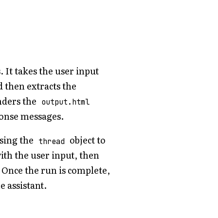
It takes the user input
d then extracts the
nders the
output.html
ponse messages.
using the
object to
thread
ith the user input, then
. Once the run is complete,
e assistant.