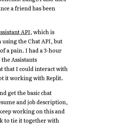
ince a friend has been
ssistant API
, which is
 using the Chat API, but
 of a pain. I had a 3-hour
 the Assistants
 that I could interact with
ot it working with Replit.
nd get the basic chat
resume and job description,
l keep working on this and
k to tie it together with