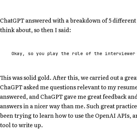
ChatGPT answered with a breakdown of 5 different s
think about, so then I said:
Okay
,
so
you
play
the
role
of
the
interviewer
This was solid gold. After this, we carried out a gr
ChaGPT asked me questions relevant to my resume a
answered, and ChaGPT gave me great feedback an
answers in a nicer way than me. Such great practice
been trying to learn how to use the OpenAI APIs, an
tool to write up.