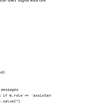
ed
)
 messages
s
if
m
.
role
==
'assistant'
),
None
)
t
.
value
}
"
)