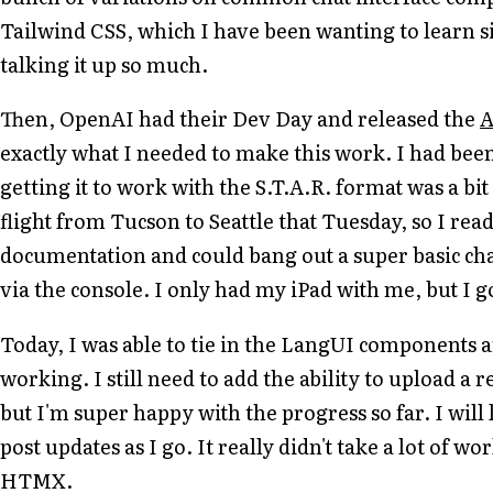
Tailwind CSS, which I have been wanting to learn s
talking it up so much.
Then, OpenAI had their Dev Day and released the
A
exactly what I needed to make this work. I had been
getting it to work with the S.T.A.R. format was a bit
flight from Tucson to Seattle that Tuesday, so I read
documentation and could bang out a super basic chat
via the console. I only had my iPad with me, but I g
Today, I was able to tie in the LangUI components a
working. I still need to add the ability to upload a 
but I'm super happy with the progress so far. I wil
post updates as I go. It really didn't take a lot of wor
HTMX.