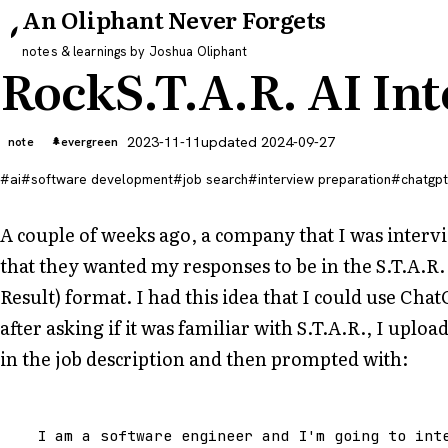
An Oliphant Never Forgets
notes & learnings by Joshua Oliphant
RockS.T.A.R. AI In
2023-11-11
updated 2024-09-27
note
evergreen
ai
software development
job search
interview preparation
chatgpt
A couple of weeks ago, a company that I was intervi
that they wanted my responses to be in the S.T.A.R. 
Result) format. I had this idea that I could use Chat
after asking if it was familiar with S.T.A.R., I upl
in the job description and then prompted with:
I
am
a
software
engineer
and
I
'm going to int