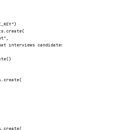
I_KEY"
)
ts
.
create
(
nt"
,
hat interviews candidates for a  job. Your intervi
ate
()
s
.
create
(
s
.
create
(