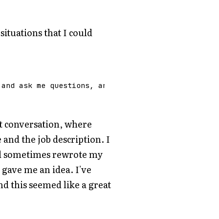
ituations that I could
and
ask
me
questions
,
and
I
will
give
an
answer
u
eat conversation, where
nd the job description. I
d sometimes rewrote my
 gave me an idea. I've
d this seemed like a great