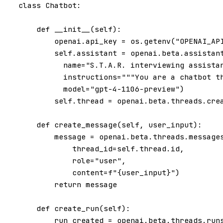
class
Chatbot
:
def
__init__
(
self
):
openai
.
api_key
=
os
.
getenv
(
"OPENAI_AP
self
.
assistant
=
openai
.
beta
.
assistan
name
=
"S.T.A.R. interviewing assista
instructions
=
"""You are a chatbot t
model
=
"gpt-4-1106-preview"
)
self
.
thread
=
openai
.
beta
.
threads
.
cre
def
create_message
(
self
,
user_input
):
message
=
openai
.
beta
.
threads
.
message
thread_id
=
self
.
thread
.
id
,
role
=
"user"
,
content
=
f
"
{
user_input
}
"
)
return
message
def
create_run
(
self
):
run_created
=
openai
.
beta
.
threads
.
run